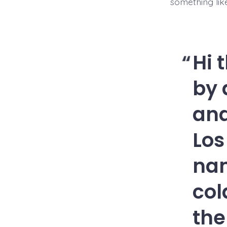
something like
Hi 
by 
and
Los
nam
col
the