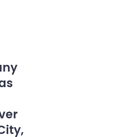
any
has
ver
ity,