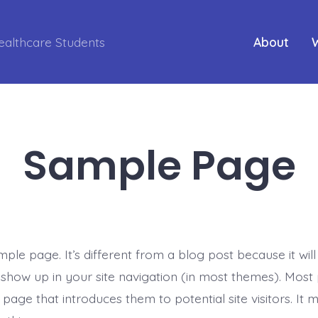
ealthcare Students
About
Sample Page
mple page. It’s different from a blog post because it will
l show up in your site navigation (in most themes). Most
page that introduces them to potential site visitors. It 