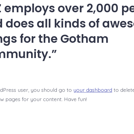
 employs over 2,000 p
 does all kinds of aw
ngs for the Gotham
mmunity.
dPress user, you should go to
your dashboard
to delet
w pages for your content. Have fun!