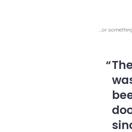
…or something 
Th
was
bee
doo
sin