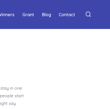
Winners
Grant
Blog
Contact
Search
Toggle
 stay in one
 people start
might say