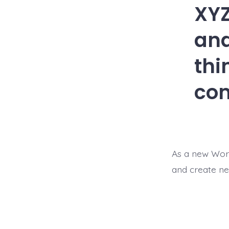
XYZ
and
thi
co
As a new Wor
and create ne