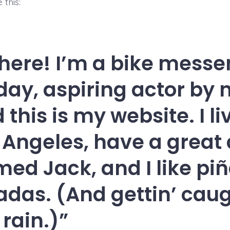
 this:
there! I’m a bike mess
day, aspiring actor by n
 this is my website. I li
 Angeles, have a great
ed Jack, and I like pi
adas. (And gettin’ caug
 rain.)