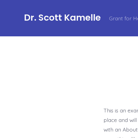
Skip
to
Dr. Scott Kamelle
Grant for H
content
This is an exa
place and wil
with an About 