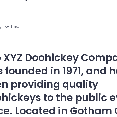
like this:
e XYZ Doohickey Comp
 founded in 1971, and 
n providing quality
hickeys to the public e
ce. Located in Gotham C