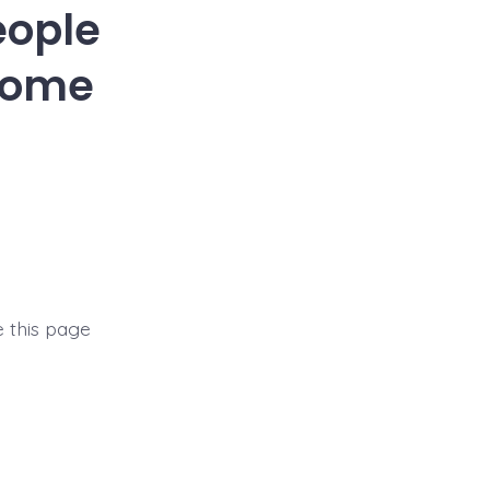
eople
esome
e this page