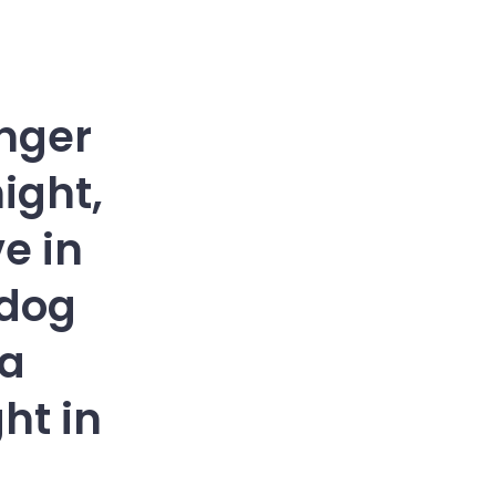
enger
ight,
ve in
 dog
ña
ht in