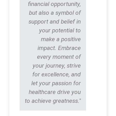
financial opportunity,
but also a symbol of
support and belief in
your potential to
make a positive
impact. Embrace
every moment of
your journey, strive
for excellence, and
let your passion for
healthcare drive you
to achieve greatness."