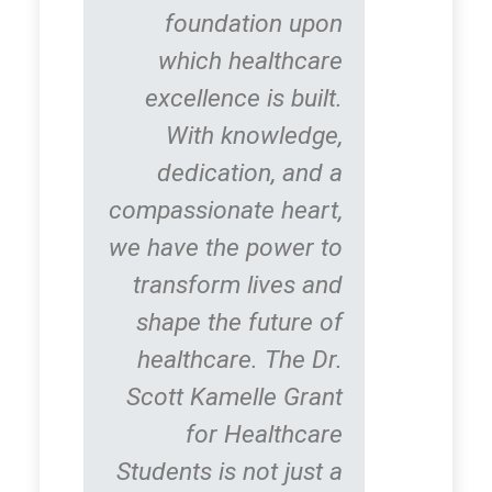
foundation upon
which healthcare
excellence is built.
With knowledge,
dedication, and a
compassionate heart,
we have the power to
transform lives and
shape the future of
healthcare. The Dr.
Scott Kamelle Grant
for Healthcare
Students is not just a