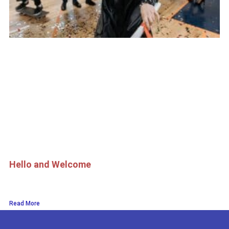
Hello and Welcome
Read More