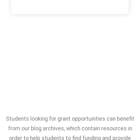
Students looking for grant opportunities can benefit
from our blog archives, which contain resources in
order to help students to find funding and provide