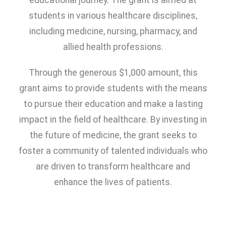
educational journey. The grant is aimed at
students in various healthcare disciplines,
including medicine, nursing, pharmacy, and
allied health professions.
Through the generous $1,000 amount, this
grant aims to provide students with the means
to pursue their education and make a lasting
impact in the field of healthcare. By investing in
the future of medicine, the grant seeks to
foster a community of talented individuals who
are driven to transform healthcare and
enhance the lives of patients.