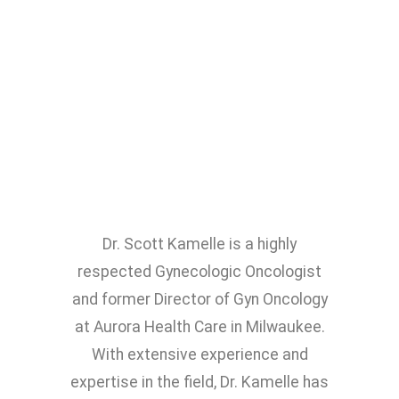
Dr. Scott Kamelle is a highly
respected Gynecologic Oncologist
and former Director of Gyn Oncology
at Aurora Health Care in Milwaukee.
With extensive experience and
expertise in the field, Dr. Kamelle has