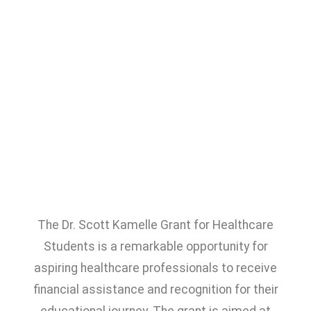
The Dr. Scott Kamelle Grant for Healthcare
Students is a remarkable opportunity for
aspiring healthcare professionals to receive
financial assistance and recognition for their