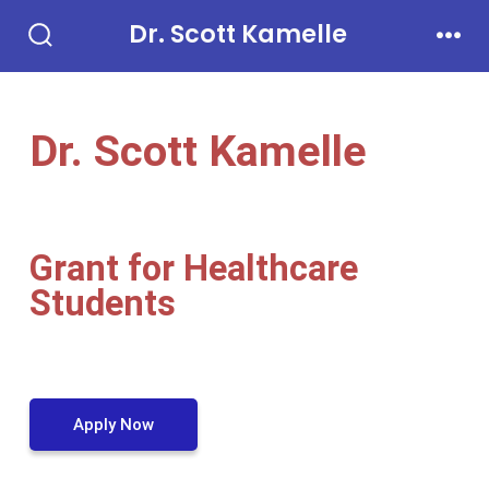
Dr. Scott Kamelle
Dr. Scott Kamelle
Grant for Healthcare
Students
Apply Now