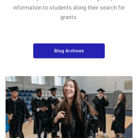
information to students along their search for
grants.
Blog Archives