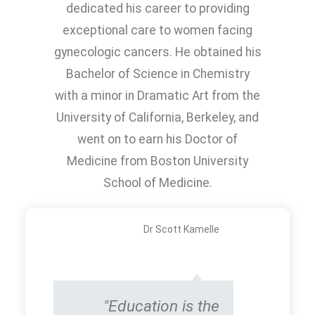
dedicated his career to providing
exceptional care to women facing
gynecologic cancers. He obtained his
Bachelor of Science in Chemistry
with a minor in Dramatic Art from the
University of California, Berkeley, and
went on to earn his Doctor of
Medicine from Boston University
School of Medicine.
Dr Scott Kamelle
"Education is the